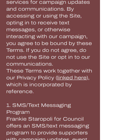
services for campaign updates
and communications. By
accessing or using the Site,
opting in to receive text
messages, or otherwise
interacting with our campaign,
you agree to be bound by these
Terms. If you do not agree, do
not use the Site or opt in to our
communications.
These Terms work together with
our Privacy Policy (
linked here
),
which is incorporated by
reference.
1. SMS/Text Messaging
Program
Frankie Staropoli for Council
offers an SMS/text messaging
program to provide supporters
with campaign updates, event