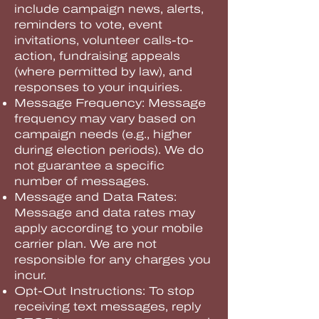
include campaign news, alerts,
reminders to vote, event
invitations, volunteer calls-to-
action, fundraising appeals
(where permitted by law), and
responses to your inquiries.
Message Frequency: Message
frequency may vary based on
campaign needs (e.g., higher
during election periods). We do
not guarantee a specific
number of messages.
Message and Data Rates:
Message and data rates may
apply according to your mobile
carrier plan. We are not
responsible for any charges you
incur.
Opt-Out Instructions: To stop
receiving text messages, reply