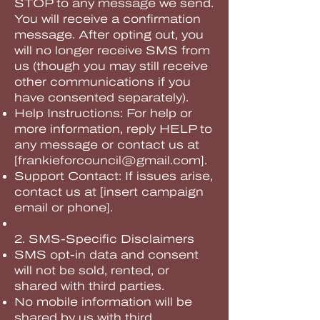
STOP to any message we send.
You will receive a confirmation
message. After opting out, you
will no longer receive SMS from
us (though you may still receive
other communications if you
have consented separately).
Help Instructions: For help or
more information, reply HELP to
any message or contact us at
[
frankieforcouncil@gmail.com
].
Support Contact: If issues arise,
contact us at [insert campaign
email or phone].
2. SMS-Specific Disclaimers
SMS opt-in data and consent
will not be sold, rented, or
shared with third parties.
No mobile information will be
shared by us with third