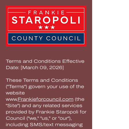
Terms and Conditions Effective
Date: [March 09, 2026]
These Terms and Conditions
("Terms") govern your use of the
website
www.
Frankieforcouncil.com
(the
"Site") and any related services
provided by Frankie Staropoli for
Council ("we," "us," or "our"),
including SMS/text messaging