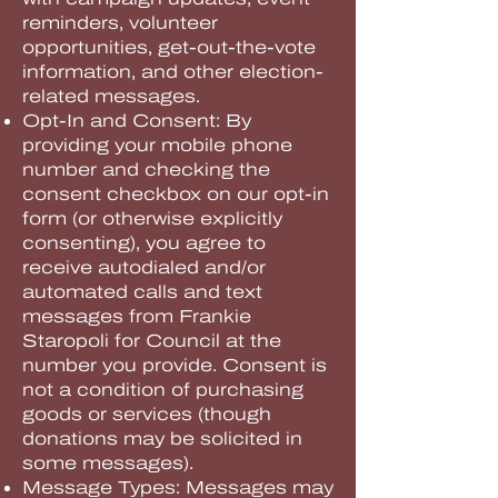
reminders, volunteer
opportunities, get-out-the-vote
information, and other election-
related messages.
Opt-In and Consent: By
providing your mobile phone
number and checking the
consent checkbox on our opt-in
form (or otherwise explicitly
consenting), you agree to
receive autodialed and/or
automated calls and text
messages from Frankie
Staropoli for Council at the
number you provide. Consent is
not a condition of purchasing
goods or services (though
donations may be solicited in
some messages).
Message Types: Messages may