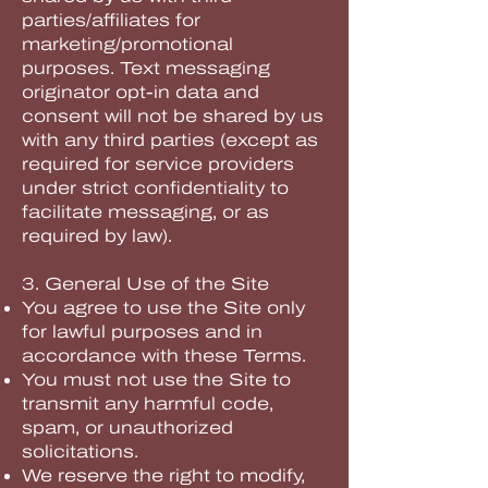
parties/affiliates for
marketing/promotional
purposes. Text messaging
originator opt-in data and
consent will not be shared by us
with any third parties (except as
required for service providers
under strict confidentiality to
facilitate messaging, or as
required by law).
3. General Use of the Site
You agree to use the Site only
for lawful purposes and in
accordance with these Terms.
You must not use the Site to
transmit any harmful code,
spam, or unauthorized
solicitations.
We reserve the right to modify,