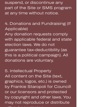
suspend, or discontinue any
part of the Site or SMS program
at any time without notice.
4. Donations and Fundraising (If
Applicable)
Any donation requests comply
with applicable federal and state
election laws. We do not
guarantee tax-deductibility (as
this is a political campaign). All
donations are voluntary.
5. Intellectual Property
All content on the Site (text,
graphics, logos, etc.) is owned
by Frankie Staropoli for Councill
or our licensors and protected
by copyright and other laws. You
may not reproduce or distribute